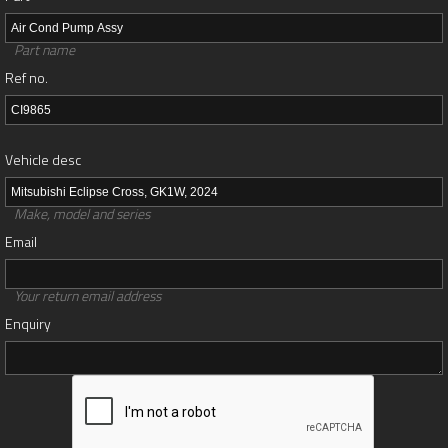
Part name
Ref no.
Vehicle desc
Make, model and series
Email
Your return email address
Enquiry