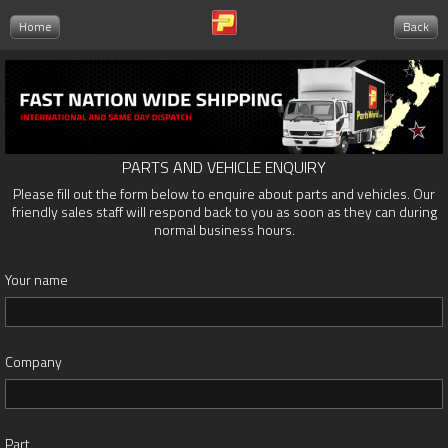
Home
Back
PARTS AND VEHICLE ENQUIRY
Please fill out the form below to enquire about parts and vehicles. Our
friendly sales staff will respond back to you as soon as they can during
normal business hours.
Your name
Company
Part