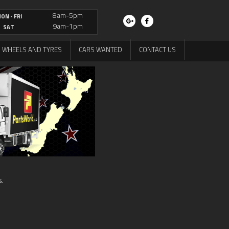
8am-5pm
ON - FRI
9am-1pm
SAT
WHEELS AND TYRES
CARS WANTED
CONTACT US
s.