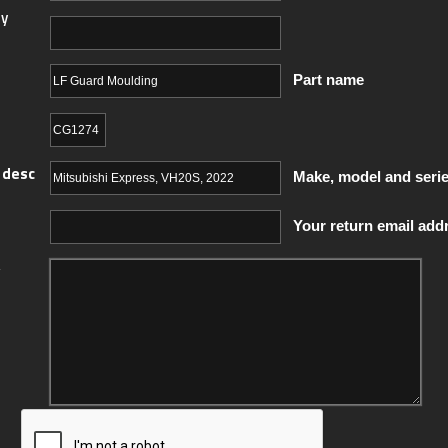
y
Part name
 desc
Make, model and seri
Your return email add
y