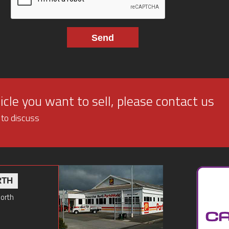
cle you want to sell, please contact us
 to discuss
RTH
North