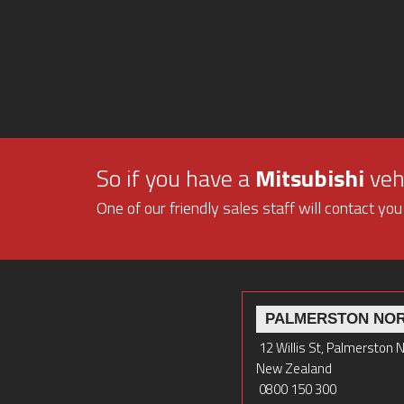
So if you have a
Mitsubishi
vehi
One of our friendly sales staff will contact you
PALMERSTON NO
12 Willis St, Palmerston 
New Zealand
0800 150 300