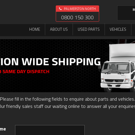
PALMERSTON NORTH
M
0800 150 300
HOME
ABOUT US
USED PARTS
VEHICLES
Please fill in the following fields to enquire about parts and vehicles.
ur friendly sales staff our waiting online to answer all your enquirie
ame