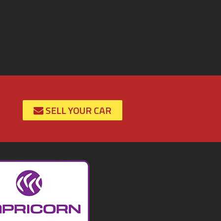
SELL YOUR CAR