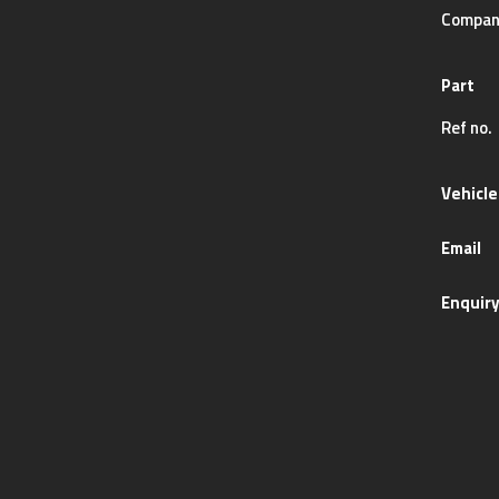
Compan
Part
Ref no.
Vehicle
Email
Enquir