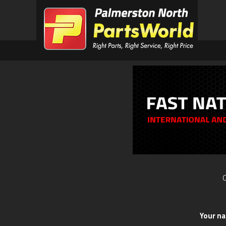
O
Your n