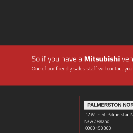
So if you have a
Mitsubishi
vehi
One of our friendly sales staff will contact you
PALMERSTON NO
12 Willis St, Palmerston 
New Zealand
0800 150 300