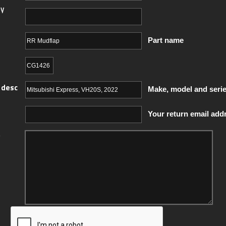
y
Part name
 desc
Make, model and seri
Your return email add
y