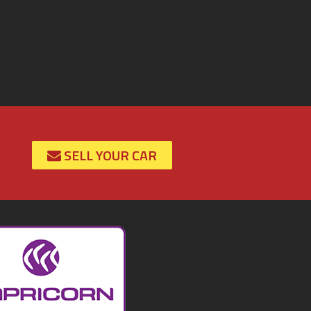
SELL YOUR CAR