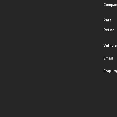
Compan
Part
Ref no.
Vehicle
Email
Enquir