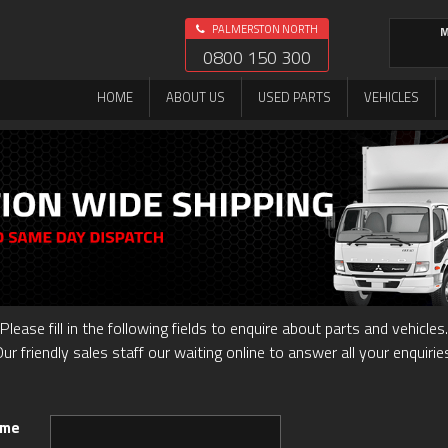
PALMERSTON NORTH
M
0800 150 300
HOME
ABOUT US
USED PARTS
VEHICLES
Please fill in the following fields to enquire about parts and vehicles.
ur friendly sales staff our waiting online to answer all your enquirie
ame