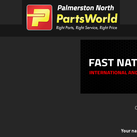
O
Your n