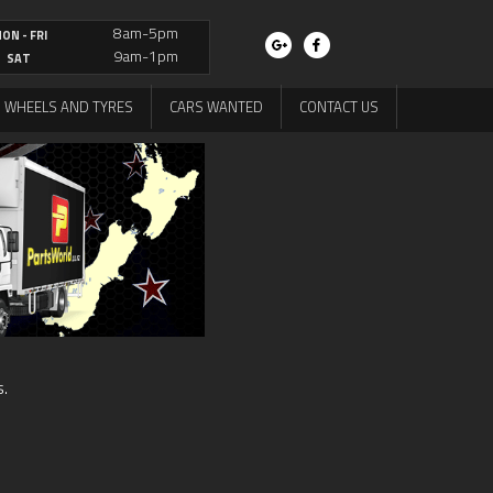
8am-5pm
ON - FRI
9am-1pm
SAT
WHEELS AND TYRES
CARS WANTED
CONTACT US
s.