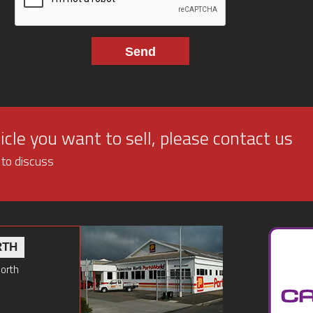
cle you want to sell, please contact us
 to discuss
RTH
North