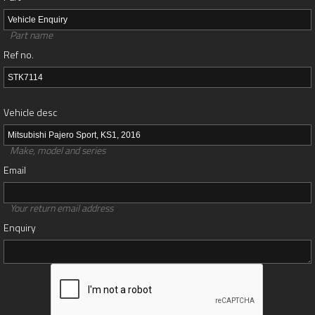
Part name
Ref no.
Vehicle desc
Make, model and series
Email
Your return email address
Enquiry