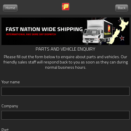
Home
Back
PARTS AND VEHICLE ENQUIRY
Please fill out the form below to enquire about parts and vehicles. Our
friendly sales staff will respond back to you as soon as they can during
normal business hours.
Your name
Company
Part