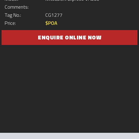
Comments:
Tag No.:
CG1277
Price:
$POA
ENQUIRE ONLINE NOW