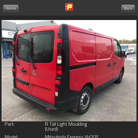
Home
Back
Part:
R Tail Light Moulding
(Used)
Model:
Mitsubishi Express VH20S