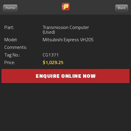
Home
Back
Part:
Transmission Computer
(Used)
Model:
Mitsubishi Express VH20S
Comments:
Tag No.:
CG1371
Price:
$1,029.25
ENQUIRE ONLINE NOW