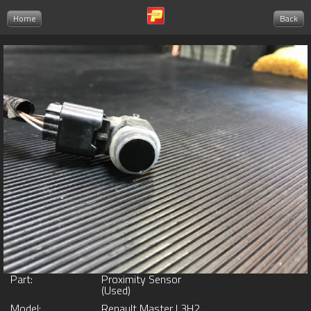
Home
Back
Part:
Proximity Sensor
(Used)
Model:
Renault Master L3H2