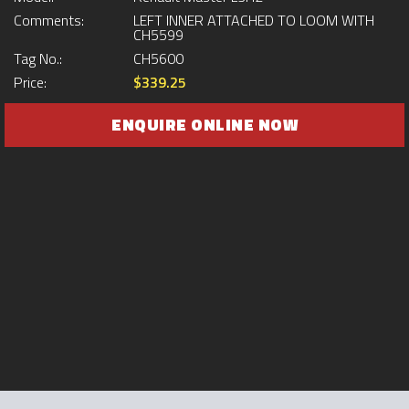
Comments:
LEFT INNER ATTACHED TO LOOM WITH
CH5599
Tag No.:
CH5600
Price:
$339.25
ENQUIRE ONLINE NOW