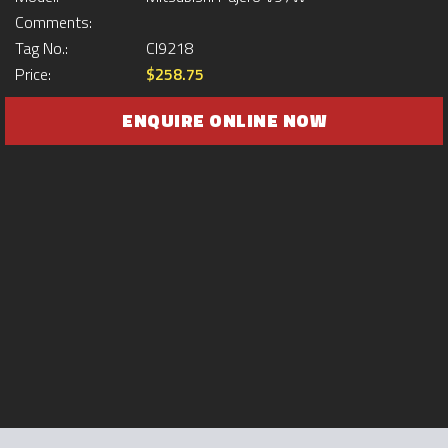
Comments:
Tag No.:
CI9218
Price:
$258.75
ENQUIRE ONLINE NOW