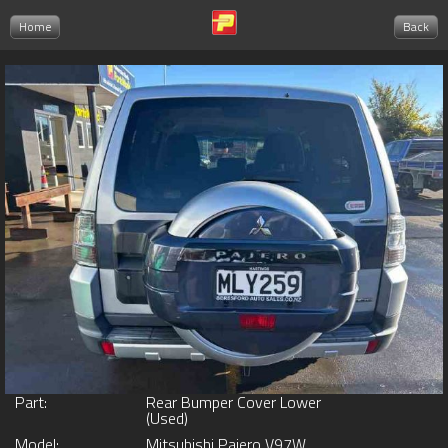
Home
Back
Part:
Rear Bumper Cover Lower
(Used)
Model:
Mitsubishi Pajero V97W