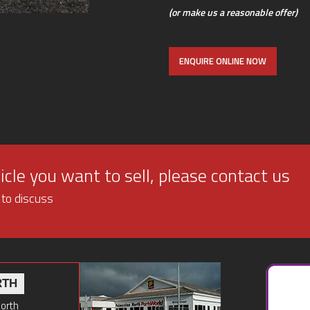
(or make us a reasonable offer)
ENQUIRE ONLINE NOW
cle you want to sell, please contact us
 to discuss
RTH
North