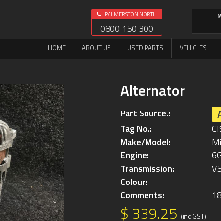
PALMERSTON NORTH
M
0800 150 300
HOME
ABOUT US
USED PARTS
VEHICLES
Alternator
Part Source.:
Tag No.:
CI
Make/Model:
Mi
Engine:
6
Transmission:
V
Colour:
Comments:
1
$ 339.25
(inc GST)