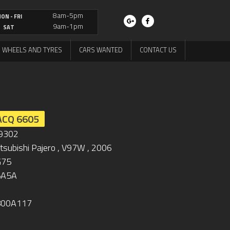
8am-5pm
ON - FRI
9am-1pm
SAT
WHEELS AND TYRES
CARS WANTED
CONTACT US
ACQ 6605
9302
tsubishi Pajero , V97W , 2006
G75
5A5A
800A117