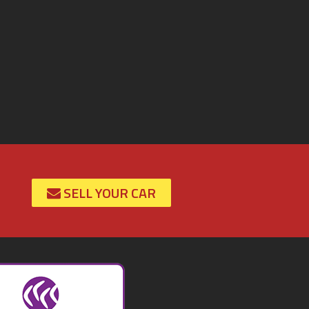
SELL YOUR CAR