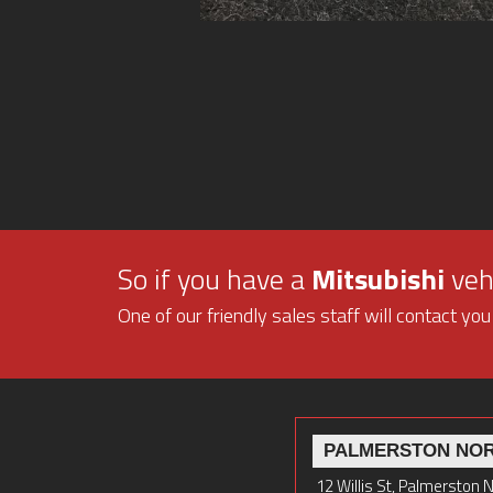
So if you have a
Mitsubishi
vehi
One of our friendly sales staff will contact you
PALMERSTON NO
12 Willis St, Palmerston 