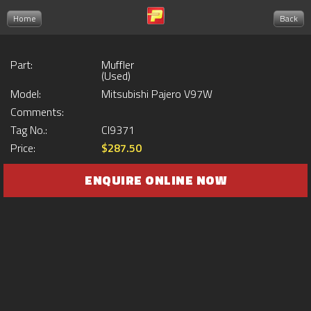
Home
Back
Part:
Muffler
(Used)
Model:
Mitsubishi Pajero V97W
Comments:
Tag No.:
CI9371
Price:
$287.50
ENQUIRE ONLINE NOW