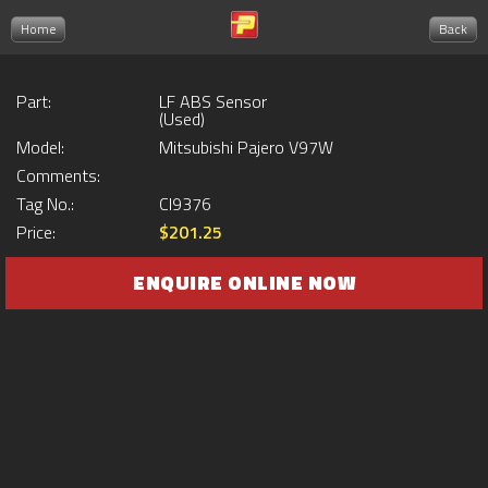
Home
Back
Part:
LF ABS Sensor
(Used)
Model:
Mitsubishi Pajero V97W
Comments:
Tag No.:
CI9376
Price:
$201.25
ENQUIRE ONLINE NOW