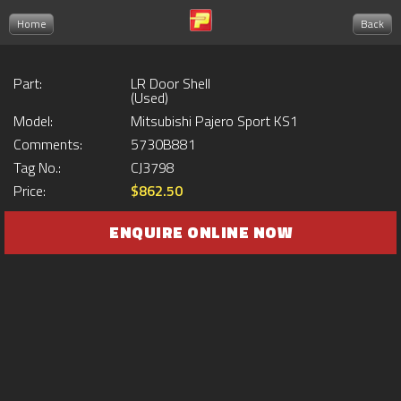
Home
Back
Part:
LR Door Shell
(Used)
Model:
Mitsubishi Pajero Sport KS1
Comments:
5730B881
Tag No.:
CJ3798
Price:
$862.50
ENQUIRE ONLINE NOW