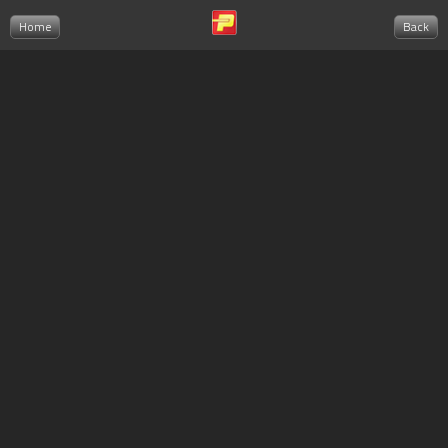
Home
Back