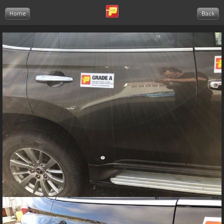
Home
Back