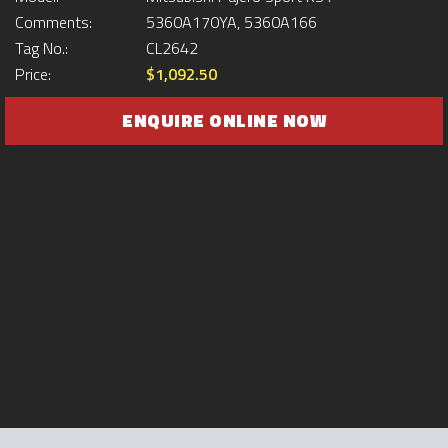
Comments:
5360A170YA, 5360A166
Tag No.:
CL2642
Price:
$1,092.50
ENQUIRE ONLINE NOW