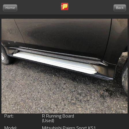
Home
Back
Part:
R Running Board
(Used)
Model:
Mitsubishi Pajero Sport KS1