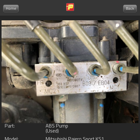
Home
Back
Part:
ABS Pump
(Used)
Model:
Mitsubishi Pajero Sport KS1