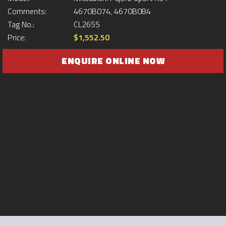
Comments:
4670B074, 4670B084
Tag No.:
CL2655
Price:
$1,552.50
ENQUIRE ONLINE NOW