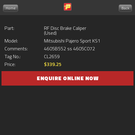
Home
Back
Part:
RF Disc Brake Caliper
(Used)
Model:
Mitsubishi Pajero Sport KS1
Comments:
4605B552 ss 4605C072
Tag No.:
CL2659
Price:
$339.25
ENQUIRE ONLINE NOW