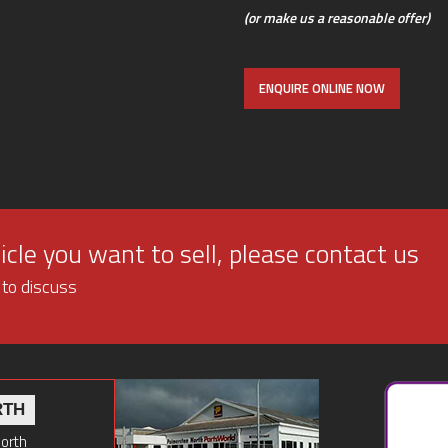
(or make us a reasonable offer)
ENQUIRE ONLINE NOW
cle you want to sell, please contact us
 to discuss
RTH
North