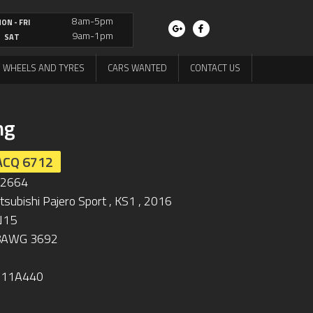
8am-5pm
ON - FRI
9am-1pm
SAT
WHEELS AND TYRES
CARS WANTED
CONTACT US
ng
ACQ 6712
L2664
tsubishi Pajero Sport , KS1 , 2016
N15
8AWG 3692
711A440