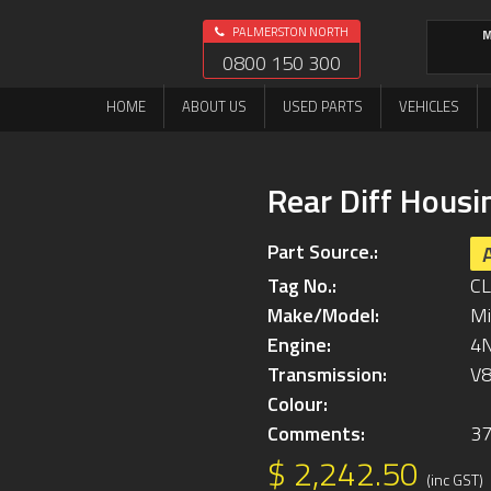
PALMERSTON NORTH
M
0800 150 300
HOME
ABOUT US
USED PARTS
VEHICLES
Rear Diff Housi
Part Source.:
Tag No.:
C
Make/Model:
Mi
Engine:
4
Transmission:
V
Colour:
Comments:
3
$ 2,242.50
(inc GST)