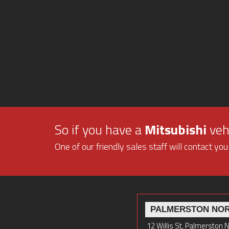
So if you have a
Mitsubishi
vehi
One of our friendly sales staff will contact you
PALMERSTON NO
12 Willis St, Palmerston 