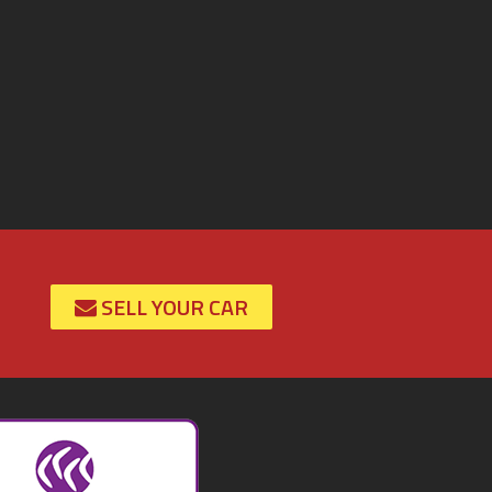
SELL YOUR CAR