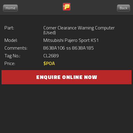
Home
Back
Part:
Corner Clearance Warning Computer
(Used)
Model:
Mitsubishi Pajero Sport KS1
Comments:
8638A106 ss 8638A185
Tag No.:
CL2689
Price:
$POA
ENQUIRE ONLINE NOW