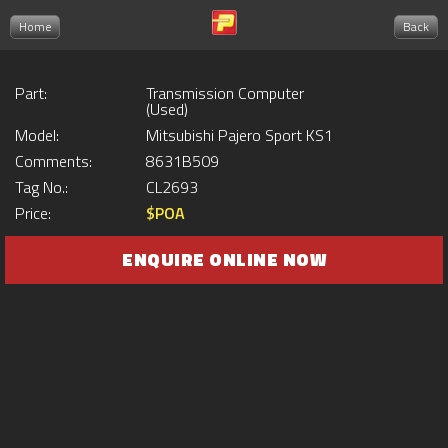
Home
Back
Part:
Transmission Computer
(Used)
Model:
Mitsubishi Pajero Sport KS1
Comments:
8631B509
Tag No.:
CL2693
Price:
$POA
ENQUIRE ONLINE NOW