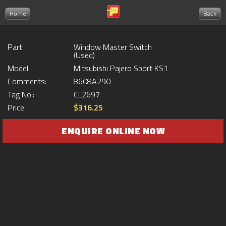
Home
Back
Part:
Window Master Switch
(Used)
Model:
Mitsubishi Pajero Sport KS1
Comments:
8608A290
Tag No.:
CL2697
Price:
$316.25
ENQUIRE ONLINE NOW