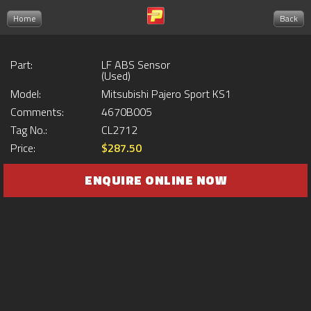
Home
Back
Part:
LF ABS Sensor
(Used)
Model:
Mitsubishi Pajero Sport KS1
Comments:
4670B005
Tag No.:
CL2712
Price:
$287.50
ENQUIRE ONLINE NOW