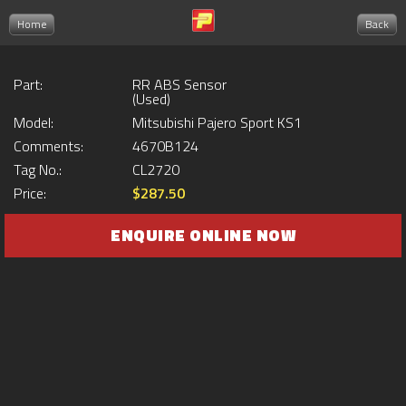
Home
Back
Part:
RR ABS Sensor
(Used)
Model:
Mitsubishi Pajero Sport KS1
Comments:
4670B124
Tag No.:
CL2720
Price:
$287.50
ENQUIRE ONLINE NOW