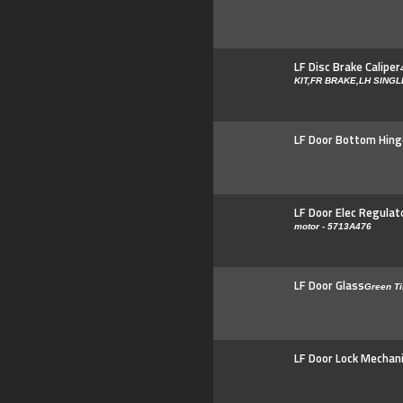
LF Disc Brake Caliper
KIT,FR BRAKE,LH SING
LF Door Bottom Hing
LF Door Elec Regulat
motor - 5713A476
LF Door Glass
Green Ti
LF Door Lock Mechan