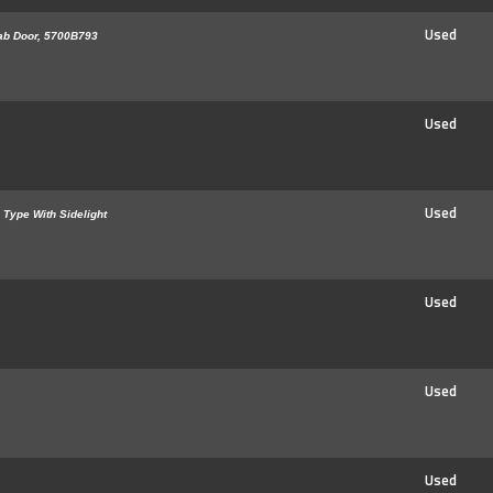
Used
ab Door, 5700B793
Used
Used
 Type With Sidelight
Used
Used
Used