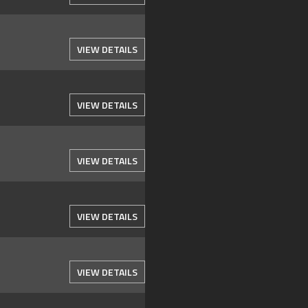
VIEW DETAILS
VIEW DETAILS
VIEW DETAILS
VIEW DETAILS
VIEW DETAILS