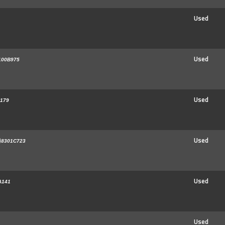
Used
Used
100B975
Used
179
)
Used
8301C723
Used
A141
Used