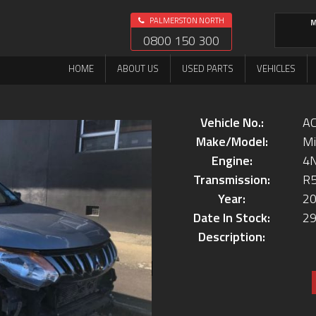
PALMERSTON NORTH
M
0800 150 300
HOME
ABOUT US
USED PARTS
VEHICLES
Vehicle No.:
AC
Make/Model:
Mi
Engine:
4
Transmission:
R
Year:
2
Date In Stock:
29
Description: