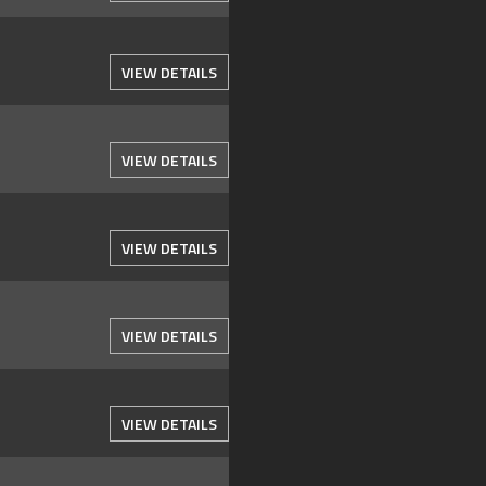
VIEW DETAILS
VIEW DETAILS
VIEW DETAILS
VIEW DETAILS
VIEW DETAILS