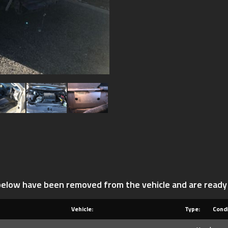
 below have been removed from the vehicle and are ready
Vehicle:
Type:
Condi