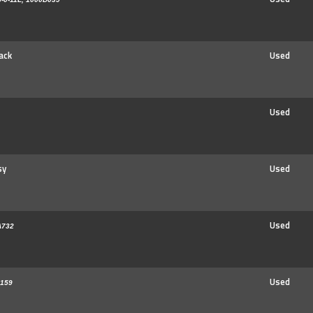
ack
Used
Used
sy
Used
Used
A732
Used
159