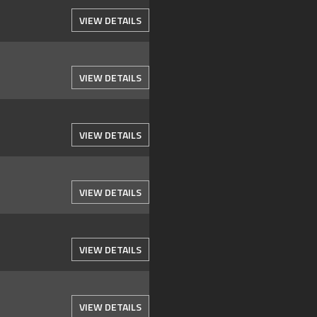
VIEW DETAILS
VIEW DETAILS
VIEW DETAILS
VIEW DETAILS
VIEW DETAILS
VIEW DETAILS