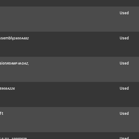
Used
ssembly
Used
2400A482
sion
Used
R5AWF-M-DAZ,
Used
5908A226
ft
Used
Used
-0-11L, 1000D039