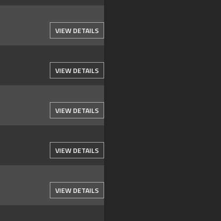
VIEW DETAILS
VIEW DETAILS
VIEW DETAILS
VIEW DETAILS
VIEW DETAILS