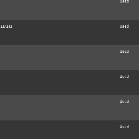
Used
Used
812A292
Used
Used
Used
Used