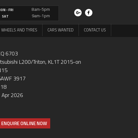
8am-5pm
ON - FRI
9am-1pm
SAT
WHEELS AND TYRES
CARS WANTED
CONTACT US
Q 6703
tsubishi L200/Triton, KL1T 2015-on
N15
5AWF 3917
018
 Apr 2026
ENQUIRE ONLINE NOW