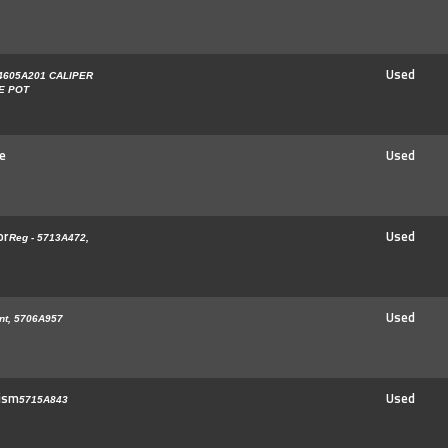
Used
4605A201 CALIPER
LE POT
e
Used
or
Used
Reg - 5713A472,
Used
nt, 5706A957
ism
Used
5715A843