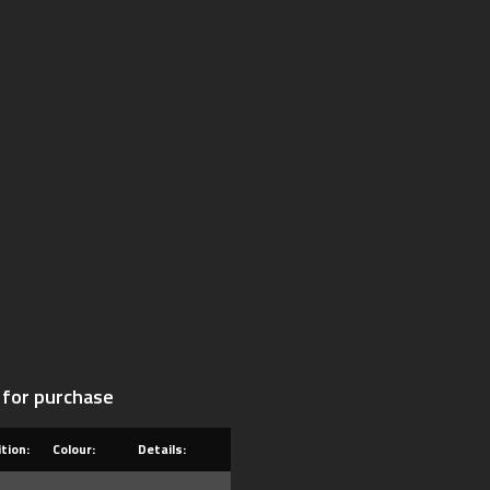
 for purchase
tion:
Colour:
Details: