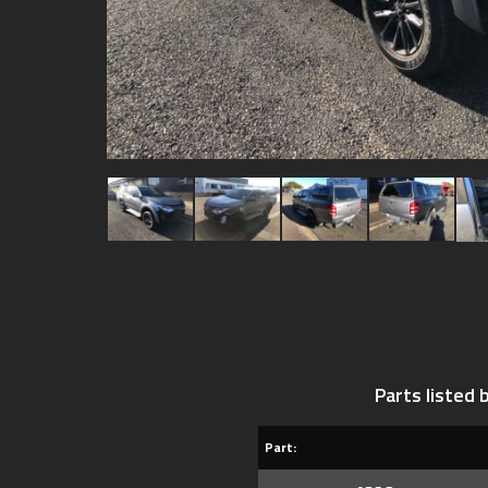
Parts listed
Part: