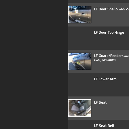
LF Door Shell
Double C
LF Door Top Hinge
LF Guard/Fender
Flare
Hole, 5220K095
LF Lower Arm
LF Seat
LF Seat Belt