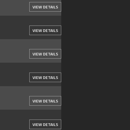
VIEW DETAILS
VIEW DETAILS
VIEW DETAILS
VIEW DETAILS
VIEW DETAILS
VIEW DETAILS