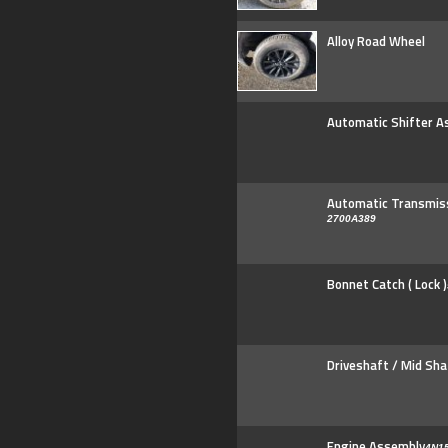
Alloy Road Wheel
Automatic Shifter A
Automatic Transmis
2700A389
Bonnet Catch ( Lock )
Driveshaft / Mid Sha
Engine Assembly
4N15