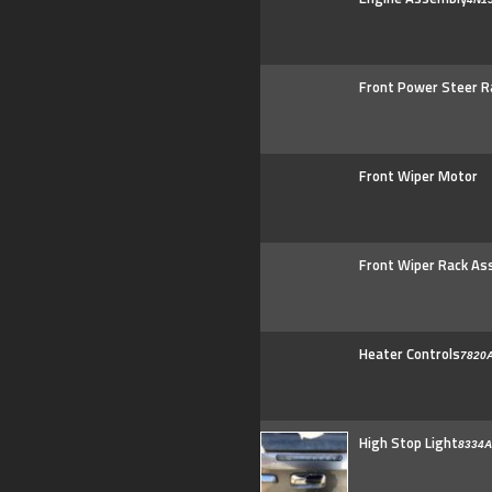
Front Power Steer R
Front Wiper Motor
Front Wiper Rack As
Heater Controls
7820
High Stop Light
8334A