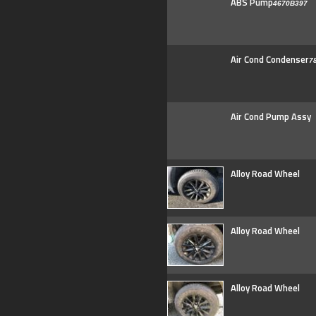
ABS Pump
4670B397
Air Cond Condenser
7
Air Cond Pump Assy
Alloy Road Wheel
Alloy Road Wheel
Alloy Road Wheel