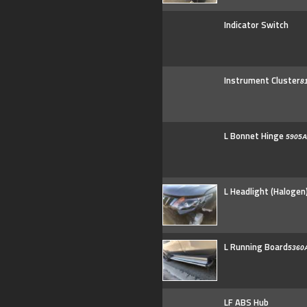
Indicator Switch
Instrument Cluster
8
L Bonnet Hinge
5905A
L Headlight (Halogen
L Running Board
5360
LF ABS Hub