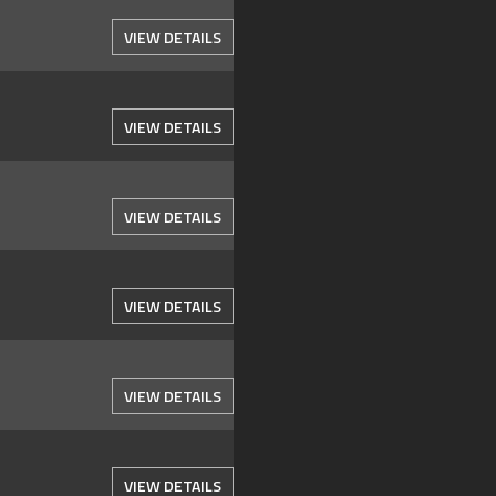
VIEW DETAILS
VIEW DETAILS
VIEW DETAILS
VIEW DETAILS
VIEW DETAILS
VIEW DETAILS