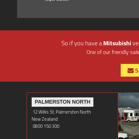
So if you have a
Mitsubishi
veh
One of our friendly sal
S
PALMERSTON NORTH
12 Willis St, Palmerston North
New Zealand
0800 150 300