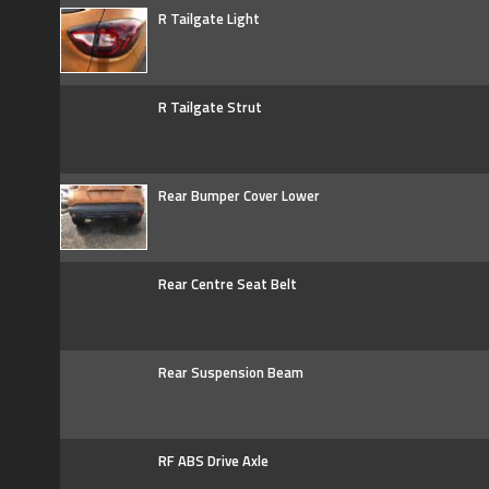
R Tailgate Light
R Tailgate Strut
Rear Bumper Cover Lower
Rear Centre Seat Belt
Rear Suspension Beam
RF ABS Drive Axle