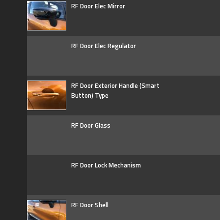
RF Door Elec Mirror
RF Door Elec Regulator
RF Door Exterior Handle (Smart
Button) Type
RF Door Glass
RF Door Lock Mechanism
RF Door Shell