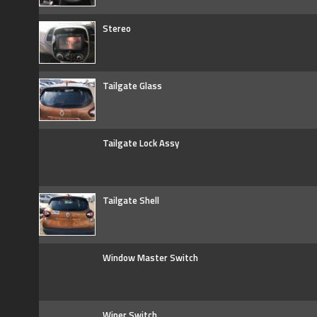
Stereo
Tailgate Glass
Tailgate Lock Assy
Tailgate Shell
Window Master Switch
Wiper Switch