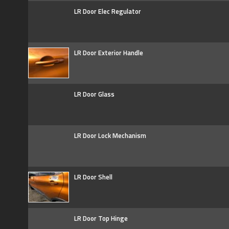
LR Door Elec Regulator
LR Door Exterior Handle
LR Door Glass
LR Door Lock Mechanism
LR Door Shell
LR Door Top Hinge