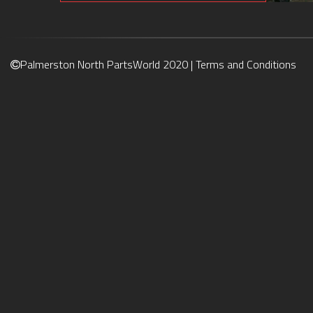
Palmerston North PartsWorld 2020 |
Terms and Conditions