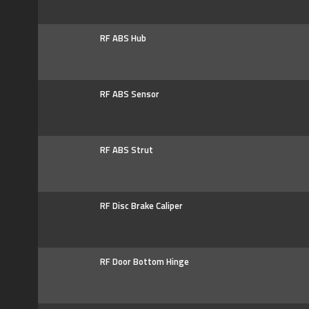
RF ABS Hub
RF ABS Sensor
RF ABS Strut
RF Disc Brake Caliper
RF Door Bottom Hinge