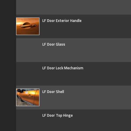
LF Door Exterior Handle
LF Door Glass
LF Door Lock Mechanism
LF Door Shell
LF Door Top Hinge