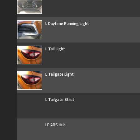
L Daytime Running Light
L Tail Light
L Tailgate Light
L Tailgate Strut
LF ABS Hub