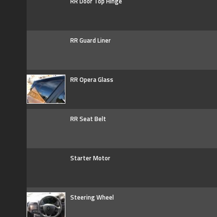
RR Door Top Hinge
RR Guard Liner
RR Opera Glass
RR Seat Belt
Starter Motor
Steering Wheel