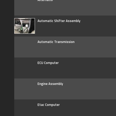
Automatic Shifter Assembly
Automatic Transmission
ECU Computer
Engine Assembly
Etac Computer