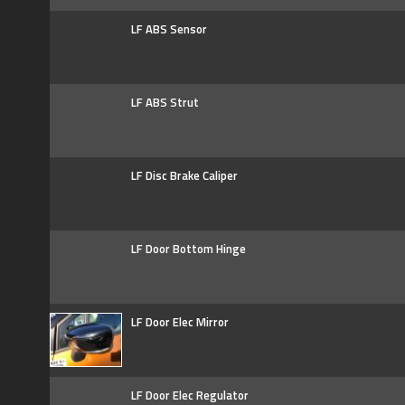
LF ABS Sensor
LF ABS Strut
LF Disc Brake Caliper
LF Door Bottom Hinge
LF Door Elec Mirror
LF Door Elec Regulator