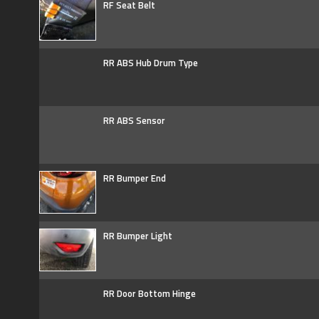
RF Seat Belt
RR ABS Hub Drum Type
RR ABS Sensor
RR Bumper End
RR Bumper Light
RR Door Bottom Hinge