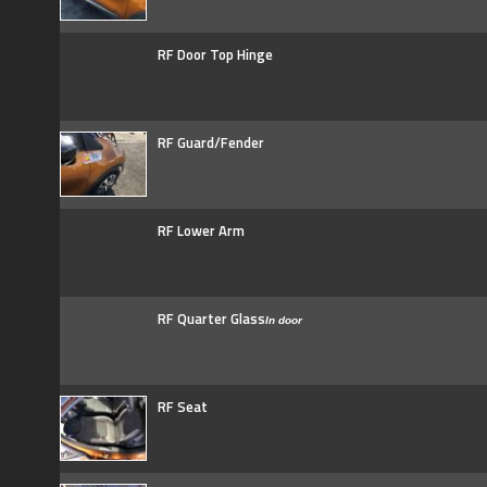
RF Door Top Hinge
RF Guard/Fender
RF Lower Arm
RF Quarter Glass
In door
RF Seat