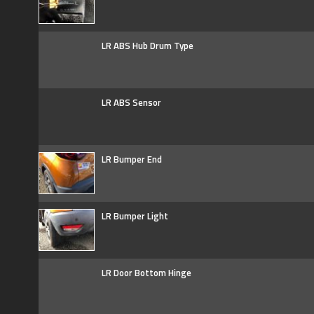
LR ABS Hub Drum Type
LR ABS Sensor
LR Bumper End
LR Bumper Light
LR Door Bottom Hinge