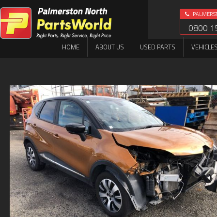
PALMERS
0800 1
HOME
ABOUT US
USED PARTS
VEHICLE