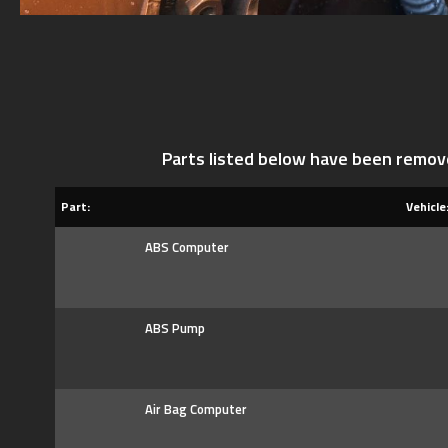
Parts listed below have been remov
Part:
Vehicle
ABS Computer
ABS Pump
Air Bag Computer