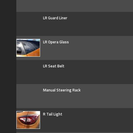
LR Guard Liner
LR Opera Glass
LR Seat Belt
Manual Steering Rack
R Tail Light