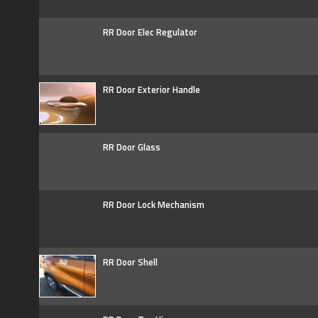
RR Door Elec Regulator
RR Door Exterior Handle
RR Door Glass
RR Door Lock Mechanism
RR Door Shell