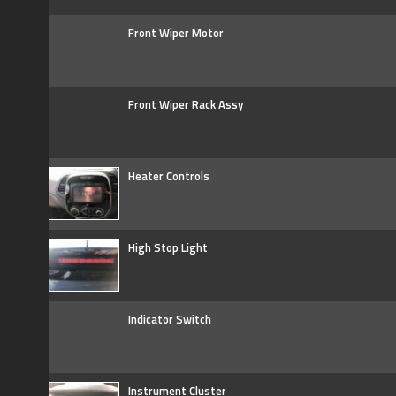
Front Wiper Motor
Front Wiper Rack Assy
Heater Controls
High Stop Light
Indicator Switch
Instrument Cluster