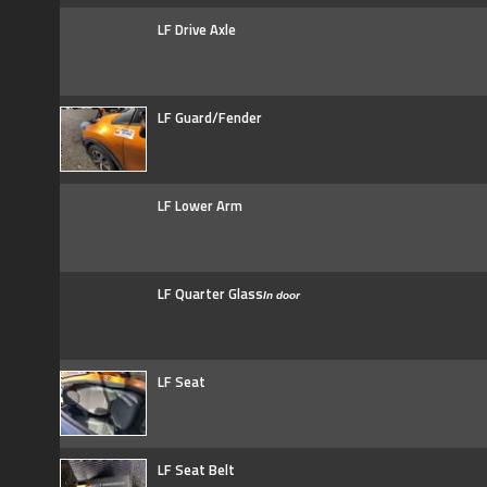
LF Drive Axle
LF Guard/Fender
LF Lower Arm
LF Quarter Glass
In door
LF Seat
LF Seat Belt