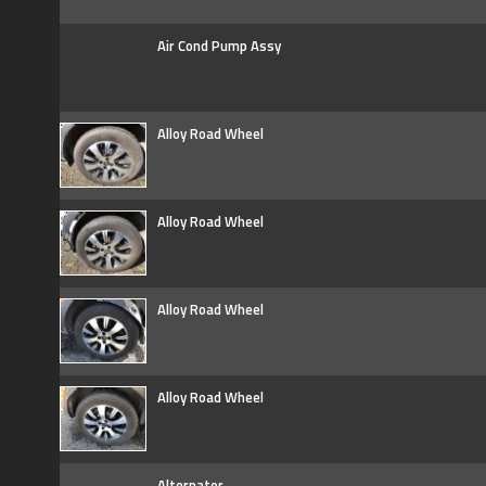
Air Cond Pump Assy
Alloy Road Wheel
Alloy Road Wheel
Alloy Road Wheel
Alloy Road Wheel
Alternator