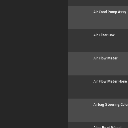
Air Cond Pump Assy
Air Filter Box
Air Flow Meter
Air Flow Meter Hose
Airbag Steering Col
Alloy Road Wheel