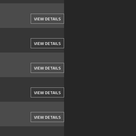
VIEW DETAILS
VIEW DETAILS
VIEW DETAILS
VIEW DETAILS
VIEW DETAILS