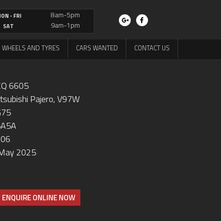
8am-5pm
ON - FRI
9am-1pm
SAT
WHEELS AND TYRES
CARS WANTED
CONTACT US
Q 6605
tsubishi Pajero, V97W
G75
5A5A
006
May 2025
ENQUIRE ONLINE NOW