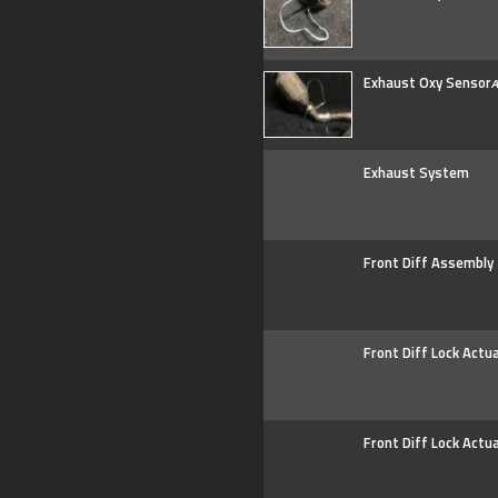
Exhaust Oxy Sensor
A
Exhaust System
Front Diff Assembly
Front Diff Lock Actu
Front Diff Lock Actu