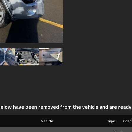
 below have been removed from the vehicle and are ready
Vehicle:
Type:
Condi