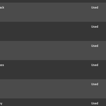
ack
Used
Used
Used
ass
Used
Used
sy
Used