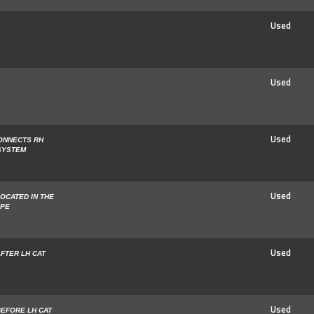
Used
Used
Used
ONNECTS RH
 SYSTEM
Used
OCATED IN THE
IPE
Used
FTER LH CAT
Used
BEFORE LH CAT