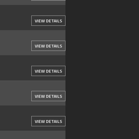
VIEW DETAILS
VIEW DETAILS
VIEW DETAILS
VIEW DETAILS
VIEW DETAILS