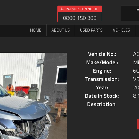
PALMERSTON NORTH
M
0800 150 300
HOME
ABOUT US
USED PARTS
VEHICLES
Vehicle No.:
AC
Make/Model:
Mi
Engine:
6
Transmission:
V
Year:
2
Date In Stock:
8 
Description: