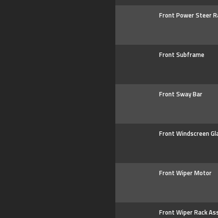
Front Power Steer R
Front Subframe
Front Sway Bar
Front Windscreen Gl
Front Wiper Motor
Front Wiper Rack As