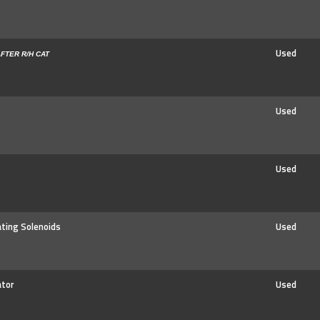
Used
FTER R/H CAT
Used
Used
ating Solenoids
Used
ator
Used