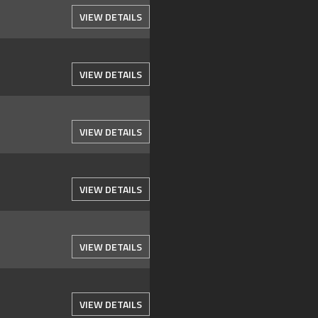
VIEW DETAILS
VIEW DETAILS
VIEW DETAILS
VIEW DETAILS
VIEW DETAILS
VIEW DETAILS