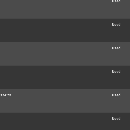
Used
Used
Used
Used
Used
812A156
Used