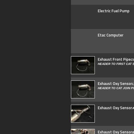
Electric Fuel Pump
Etac Computer
Exhaust Front Pipe
C
HEADER TO FIRST CAT
Exhaust Oxy Sensor
L
HEADER TO CAT JOIN P
Exhaust Oxy Sensor
A
Exhaust Oxy Sensor