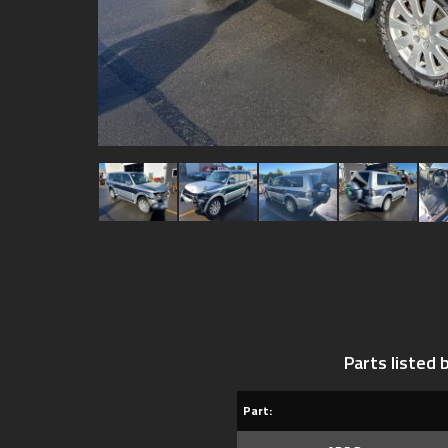
Parts listed
Part: