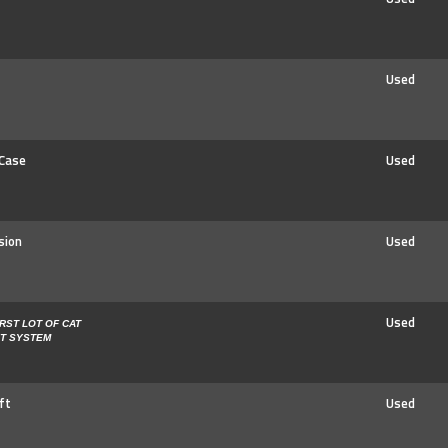
Used
 Case
Used
sion
Used
Used
IRST LOT OF CAT
ST SYSTEM
ft
Used