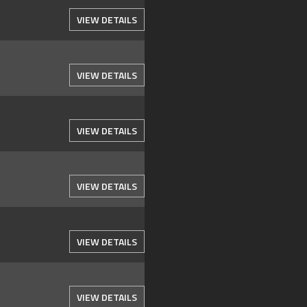
VIEW DETAILS
VIEW DETAILS
VIEW DETAILS
VIEW DETAILS
VIEW DETAILS
VIEW DETAILS