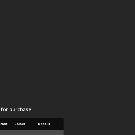
 for purchase
tion:
Colour:
Details: