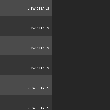
VIEW DETAILS
VIEW DETAILS
VIEW DETAILS
VIEW DETAILS
VIEW DETAILS
VIEW DETAILS