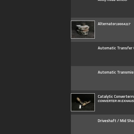
Alternator
1800A117
Automatic Transfer
Automatic Transmis
Catalytic Converter
F
CONVERTER IN EXHAU
Driveshaft / Mid Sha