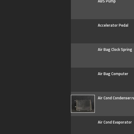
ABS Pump
Accelerator Pedal
Air Bag Clock Spring
Air Bag Computer
Air Cond Condenser
7
Air Cond Evaporator