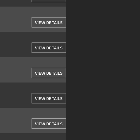
VIEW DETAILS
VIEW DETAILS
VIEW DETAILS
VIEW DETAILS
VIEW DETAILS