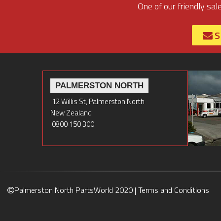
One of our friendly sal
S
PALMERSTON NORTH
12 Willis St, Palmerston North
New Zealand
0800 150 300
Palmerston North PartsWorld 2020 |
Terms and Conditions