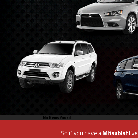
No items found
So if you have a
Mitsubishi
veh