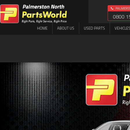
PALMERS
0800 1
HOME
ABOUT US
USED PARTS
VEHICLE